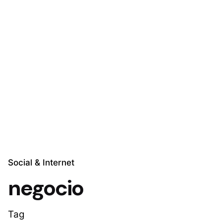
Skip
to
Explora Soluciones
content
Social & Internet
negocio
Tag