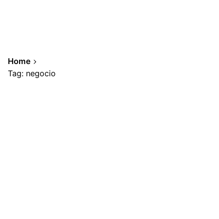
Home
Tag: negocio
Showing 1-1 of 1 results
Posted by
A.Cabrera