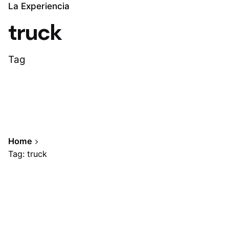
La Experiencia
truck
Tag
Home
Tag: truck
Showing 1-1 of 1 results