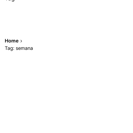
Home
Tag: semana
Showing 1-1 of 1 results
Posted by
A.Cabrera