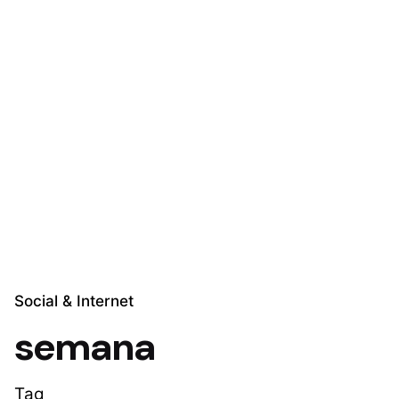
Skip
to
content
Explora Soluciones
Social & Internet
semana
Tag