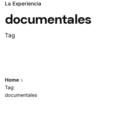
La Experiencia
documentales
Tag
Home
Tag:
documentales
Showing 1-1 of 1 results